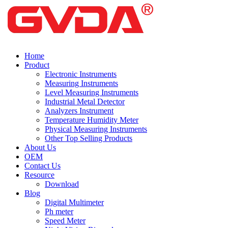
Home
Product
Electronic Instruments
Measuring Instruments
Level Measuring Instruments
Industrial Metal Detector
Analyzers Instrument
Temperature Humidity Meter
Physical Measuring Instruments
Other Top Selling Products
About Us
OEM
Contact Us
Resource
Download
Blog
Digital Multimeter
Ph meter
Speed Meter