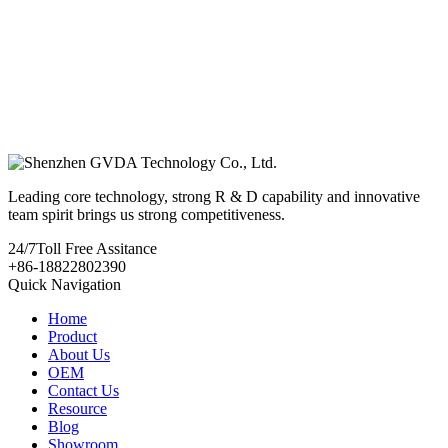
Leading core technology, strong R & D capability and innovative
team spirit brings us strong competitiveness.
24/7
Toll Free Assitance
+86-18822802390
Quick Navigation
Home
Product
About Us
OEM
Contact Us
Resource
Blog
Showroom