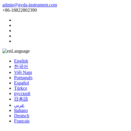
admin@gvda-instrument.com
+86-18822802390
Language
English
한국어
Việt Nam
Português
Español
Türkçe
русский
日本語
عربي
Italiano
Deutsch
Français