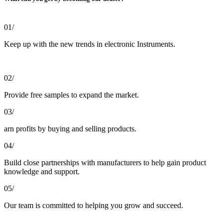
01/
Keep up with the new trends in electronic Instruments.
02/
Provide free samples to expand the market.
03/
arn profits by buying and selling products.
04/
Build close partnerships with manufacturers to help gain product
knowledge and support.
05/
Our team is committed to helping you grow and succeed.