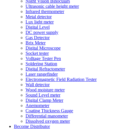
Night Vision Binoculars
Ultrasonic cable height meter
Infrared thermometer
Metal detector
Lux light meter
Digital Level
DC power supply
Gas Detector
Brix Meter
Digital Microscope
Socket tester
Volltage Tester Pen
Soldering Station
Digital Refractometer
Laser rangefinder
Electromagnetic Field Radiation Tester
Wall detector
Wood moisture meter
Sound Level meter
Digital Clamp Meter
Anemometer
Coating Thickness Gauge
Differential manometer
Dissolved oxygen meter
Become Distributor