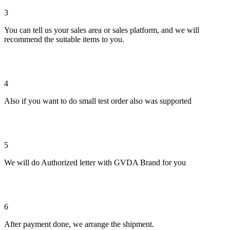
3
You can tell us your sales area or sales platform, and we will
recommend the suitable items to you.
4
Also if you want to do small test order also was supported
5
We will do Authorized letter with GVDA Brand for you
6
After payment done, we arrange the shipment.