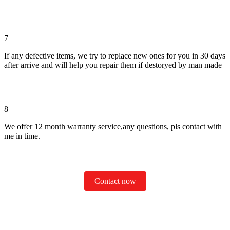
7
If any defective items, we try to replace new ones for you in 30 days
after arrive and will help you repair them if destoryed by man made
8
We offer 12 month warranty service,any questions, pls contact with
me in time.
Contact now