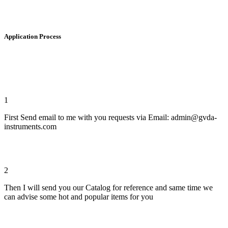
Application Process
1
First Send email to me with you requests via Email: admin@gvda-
instruments.com
2
Then I will send you our Catalog for reference and same time we
can advise some hot and popular items for you