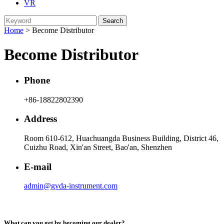
VR
Home
> Become Distributor
Become Distributor
Phone
+86-18822802390
Address
Room 610-612, Huachuangda Business Building, District 46,
Cuizhu Road, Xin'an Street, Bao'an, Shenzhen
E-mail
admin@gvda-instrument.com
What can you get by becoming our dealer?