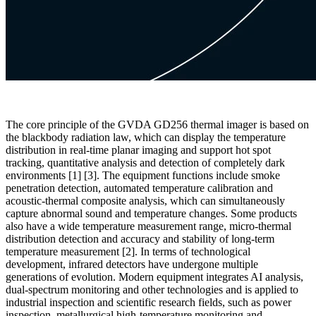
The core principle of the GVDA GD256 thermal imager is based on
the blackbody radiation law, which can display the temperature
distribution in real-time planar imaging and support hot spot
tracking, quantitative analysis and detection of completely dark
environments [1] [3]. The equipment functions include smoke
penetration detection, automated temperature calibration and
acoustic-thermal composite analysis, which can simultaneously
capture abnormal sound and temperature changes. Some products
also have a wide temperature measurement range, micro-thermal
distribution detection and accuracy and stability of long-term
temperature measurement [2]. In terms of technological
development, infrared detectors have undergone multiple
generations of evolution. Modern equipment integrates AI analysis,
dual-spectrum monitoring and other technologies and is applied to
industrial inspection and scientific research fields, such as power
inspection, metallurgical high-temperature monitoring and