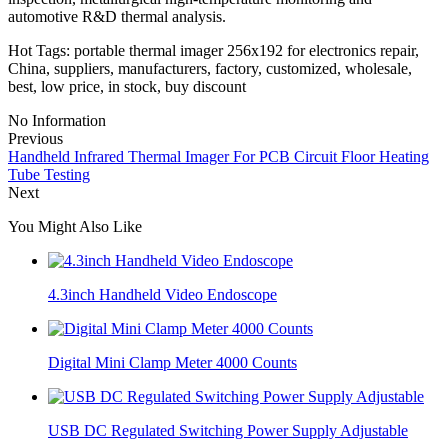
automotive R&D thermal analysis.
Hot Tags: portable thermal imager 256x192 for electronics repair,
China, suppliers, manufacturers, factory, customized, wholesale,
best, low price, in stock, buy discount
No Information
Previous
Handheld Infrared Thermal Imager For PCB Circuit Floor Heating
Tube Testing
Next
You Might Also Like
4.3inch Handheld Video Endoscope
Digital Mini Clamp Meter 4000 Counts
USB DC Regulated Switching Power Supply Adjustable