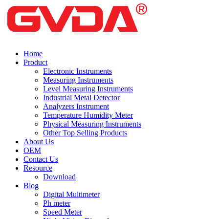
Home
Product
Electronic Instruments
Measuring Instruments
Level Measuring Instruments
Industrial Metal Detector
Analyzers Instrument
Temperature Humidity Meter
Physical Measuring Instruments
Other Top Selling Products
About Us
OEM
Contact Us
Resource
Download
Blog
Digital Multimeter
Ph meter
Speed Meter