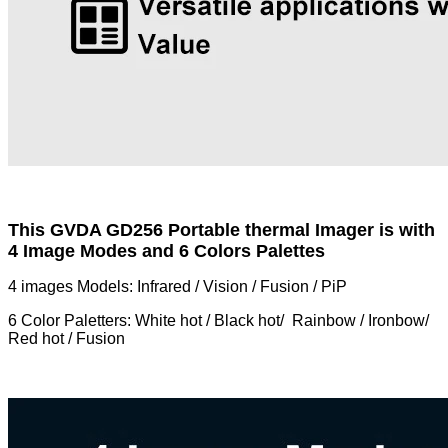
This GVDA GD256 Portable thermal Imager is with
4 Image Modes and 6 Colors Palettes
4 images Models: Infrared / Vision / Fusion / PiP
6 Color Paletters: White hot / Black hot/ Rainbow / Ironbow/
Red hot / Fusion