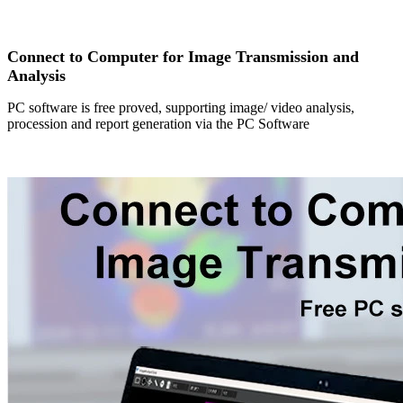
Connect to Computer for Image Transmission and
Analysis
PC software is free proved, supporting image/ video analysis,
procession and report generation via the PC Software