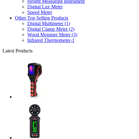
Height Measuring Instrument
Digital Lux Meter
Speed Meter
Other Top Selling Products
Digital Multimeter (1)
Digital Clamp Meter (2)
Wood Moisture Meter (3)
Infrared Thermometer-1
Latest Products