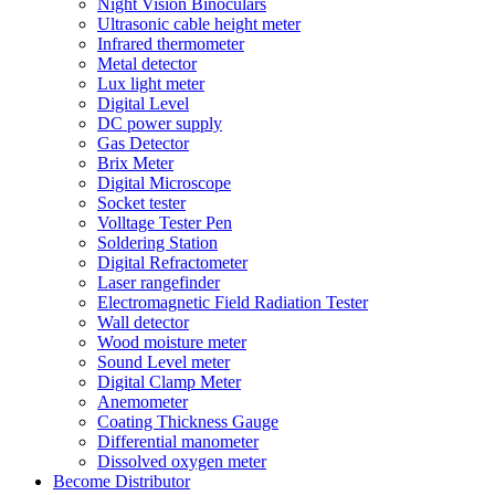
Night Vision Binoculars
Ultrasonic cable height meter
Infrared thermometer
Metal detector
Lux light meter
Digital Level
DC power supply
Gas Detector
Brix Meter
Digital Microscope
Socket tester
Volltage Tester Pen
Soldering Station
Digital Refractometer
Laser rangefinder
Electromagnetic Field Radiation Tester
Wall detector
Wood moisture meter
Sound Level meter
Digital Clamp Meter
Anemometer
Coating Thickness Gauge
Differential manometer
Dissolved oxygen meter
Become Distributor