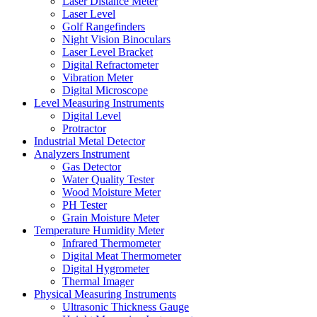
Laser Distance Meter
Laser Level
Golf Rangefinders
Night Vision Binoculars
Laser Level Bracket
Digital Refractometer
Vibration Meter
Digital Microscope
Level Measuring Instruments
Digital Level
Protractor
Industrial Metal Detector
Analyzers Instrument
Gas Detector
Water Quality Tester
Wood Moisture Meter
PH Tester
Grain Moisture Meter
Temperature Humidity Meter
Infrared Thermometer
Digital Meat Thermometer
Digital Hygrometer
Thermal Imager
Physical Measuring Instruments
Ultrasonic Thickness Gauge