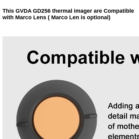
This GVDA GD256 thermal imager are Compatible
with Marco Lens ( Marco Len is optional)