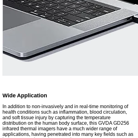
Wide Application
In addition to non-invasively and in real-time monitoring of
health conditions such as inflammation, blood circulation,
and soft tissue injury by capturing the temperature
distribution on the human body surface, this GVDA GD256
infrared thermal imagers have a much wider range of
applications, having penetrated into many key fields such as