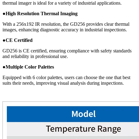
thermal imager is ideal for a variety of industrial applications.
●
High Resolution Thermal Imaging
With a 256x192 IR resolution, the GD256 provides clear thermal
images, enhancing diagnostic accuracy in industrial inspections.
●
CE Certified
GD256 is CE certified, ensuring compliance with safety standards
and reliability in professional use.
●
Multiple Color Palettes
Equipped with 6 color palettes, users can choose the one that best
suits their needs, improving visual analysis during inspections.