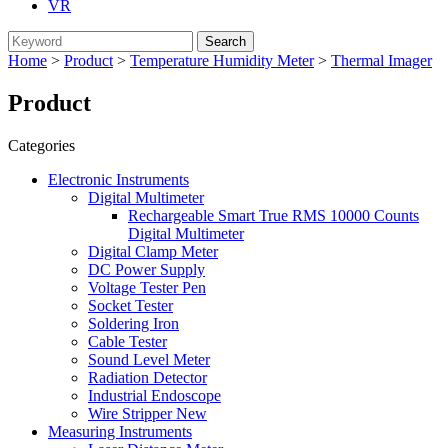
VR
Home
>
Product
>
Temperature Humidity Meter
>
Thermal Imager
Product
Categories
Electronic Instruments
Digital Multimeter
Rechargeable Smart True RMS 10000 Counts
Digital Multimeter
Digital Clamp Meter
DC Power Supply
Voltage Tester Pen
Socket Tester
Soldering Iron
Cable Tester
Sound Level Meter
Radiation Detector
Industrial Endoscope
Wire Stripper New
Measuring Instruments