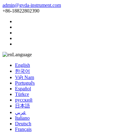
admin@gvda-instrument.com
+86-18822802390
Language
English
한국어
Việt Nam
Português
Español
Türkçe
русский
日本語
عربي
Italiano
Deutsch
Français