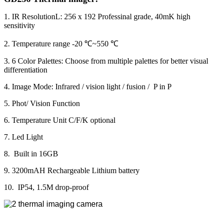
1. IR ResolutionL: 256 x 192 Professinal grade, 40mK high
sensitivity
2. Temperature range -20 ℃~550 ℃
3. 6 Color Palettes: Choose from multiple palettes for better visual
differentiation
4. Image Mode: Infrared / vision light / fusion / P in P
5. Phot/ Vision Function
6. Temperature Unit C/F/K optional
7. Led Light
8. Built in 16GB
9. 3200mAH Rechargeable Lithium battery
10. IP54, 1.5M drop-proof