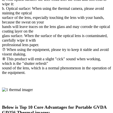
wipe it:
b. Optical surface: When using the thermal camera, please avoid
staining the optical
surface of the lens, especially touching the lens with your hands,
because the sweat on your
hands will leave traces on the lens glass and may corrode the optical
coating layer on the
glass surface. When the surface of the optical lens is contaminated,
carefully wipe it with
professional lens paper.
⑦ When using the equipment, please try to keep it stable and avoid
vioent shaking.
⑧ This product will emit a slight "cick" sound when working,
which is the "shutter refresh"
sound of the lens, which is a normal phenomenon in the operation of
the equipment.
Below is Top 10 Core Advantages for Portable GVDA
GD256 Thermal imager: