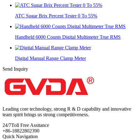
ATC Sugar Brix Percent Tester 0 To 55%
Handheld 6000 Counts Digital Multimeter True RMS
Digital Manual Range Clamp Meter
Send Inquiry
Leading core technology, strong R & D capability and innovative
team spirit brings us strong competitiveness.
24/7
Toll Free Assitance
+86-18822802390
Quick Navigation