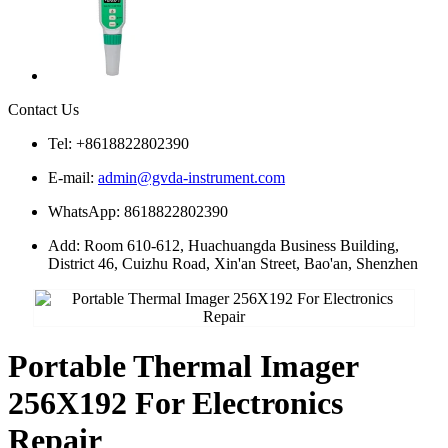
Contact Us
Tel: +8618822802390
E-mail:
admin@gvda-instrument.com
WhatsApp: 8618822802390
Add: Room 610-612, Huachuangda Business Building,
District 46, Cuizhu Road, Xin'an Street, Bao'an, Shenzhen
Portable Thermal Imager
256X192 For Electronics
Repair