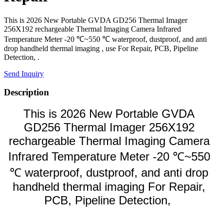
This is 2026 New Portable GVDA GD256 Thermal Imager
256X192 rechargeable Thermal Imaging Camera Infrared
Temperature Meter -20 ℃~550 ℃ waterproof, dustproof, and anti
drop handheld thermal imaging , use For Repair, PCB, Pipeline
Detection, .
Send Inquiry
Description
This is 2026 New Portable GVDA
GD256 Thermal Imager 256X192
rechargeable Thermal Imaging Camera
Infrared Temperature Meter -20 ℃~550
℃ waterproof, dustproof, and anti drop
handheld thermal imaging For Repair,
PCB, Pipeline Detection,