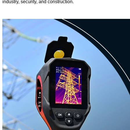
industry, security, and construction.