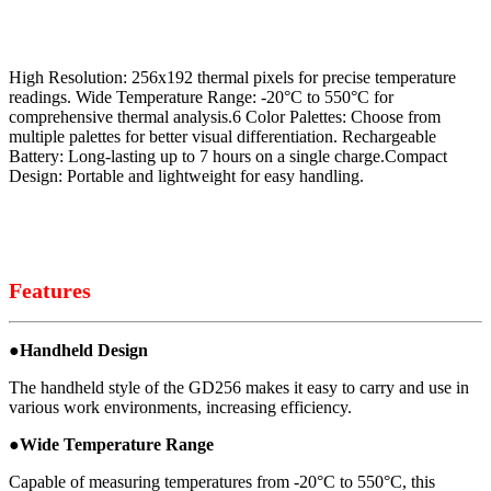
High Resolution: 256x192 thermal pixels for precise temperature
readings. Wide Temperature Range: -20°C to 550°C for
comprehensive thermal analysis.6 Color Palettes: Choose from
multiple palettes for better visual differentiation. Rechargeable
Battery: Long-lasting up to 7 hours on a single charge.Compact
Design: Portable and lightweight for easy handling.
Features
●
Handheld Design
The handheld style of the GD256 makes it easy to carry and use in
various work environments, increasing efficiency.
●
Wide Temperature Range
Capable of measuring temperatures from -20°C to 550°C, this