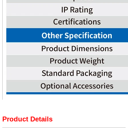
Product Details