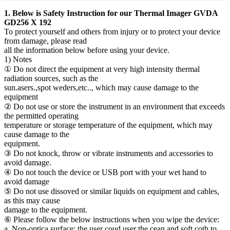
1. Below is Safety Instruction for our Thermal Imager GVDA
GD256 X 192
To protect yourself and others from injury or to protect your device
from damage, please read
all the information below before using your device.
1) Notes
① Do not direct the equipment at very high intensity thermal
radiation sources, such as the
sun.asers.,spot weders,etc.., which may cause damage to the
equipment
② Do not use or store the instrument in an environment that exceeds
the permitted operating
temperature or storage temperature of the equipment, which may
cause damage to the
equipment.
③ Do not knock, throw or vibrate instruments and accessories to
avoid damage.
④ Do not touch the device or USB port with your wet hand to
avoid damage
⑤ Do not use dissoved or similar liquids on equipment and cables,
as this may cause
damage to the equipment.
⑥ Please follow the below instructions when you wipe the device:
a, Non-optica surface: the user coud user the cean and soft coth to